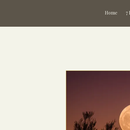
Home
7