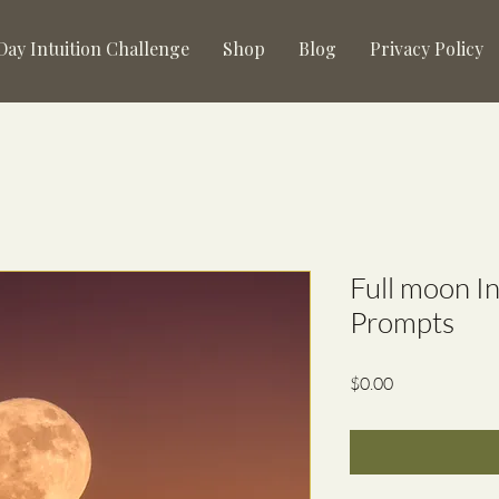
 Day Intuition Challenge
Shop
Blog
Privacy Policy
Full moon I
Prompts
Price
$0.00