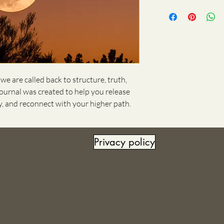
e are called back to structure, truth,
 journal was created to help you release
ly, and reconnect with your higher path.
Privacy policy