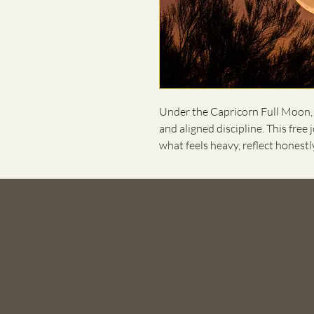
Under the Capricorn Full Moon, w
and aligned discipline. This free
what feels heavy, reflect honest