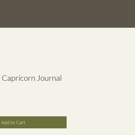
n Capricorn Journal
Add to Cart